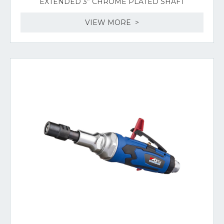
EXTENDED 3” CHROME PLATED SHAFT
VIEW MORE >