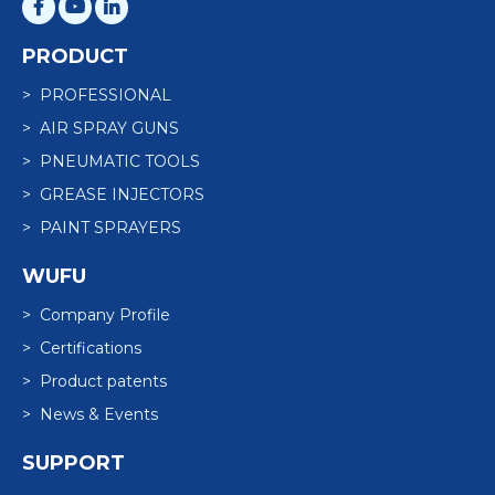
PRODUCT
> PROFESSIONAL
> AIR SPRAY GUNS
> PNEUMATIC TOOLS
> GREASE INJECTORS
> PAINT SPRAYERS
WUFU
> Company Profile
> Certifications
> Product patents
> News & Events
SUPPORT