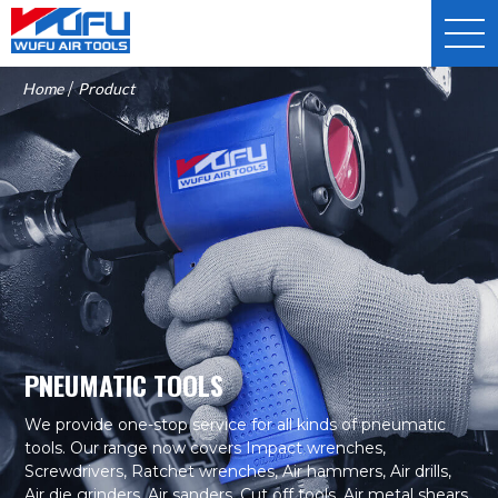
Home
/
Product
PNEUMATIC TOOLS
We provide one-stop service for all kinds of pneumatic
tools. Our range now covers Impact wrenches,
Screwdrivers, Ratchet wrenches, Air hammers, Air drills,
Air die grinders, Air sanders, Cut off tools, Air metal shears,