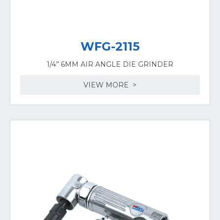
WFG-2115
1/4” 6MM AIR ANGLE DIE GRINDER
VIEW MORE >