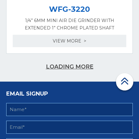
WFG-3220
1/4” 6MM MINI AIR DIE GRINDER WITH
EXTENDED 1” CHROME PLATED SHAFT
VIEW MORE >
LOADING MORE
EMAIL SIGNUP