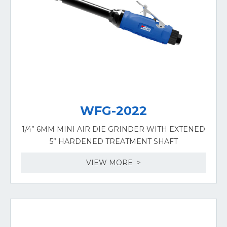
WFG-2022
1/4” 6MM MINI AIR DIE GRINDER WITH EXTENED
5” HARDENED TREATMENT SHAFT
VIEW MORE >