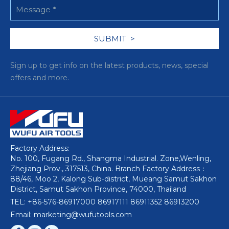
Sign up to get info on the latest products, news, special
offers and more.
Factory Address:
No. 100, Fugang Rd., Shangma Industrial. Zone,Wenling,
Zhejiang Prov., 317513, China. Branch Factory Address：
88/46, Moo 2, Kalong Sub-district, Mueang Samut Sakhon
District, Samut Sakhon Province, 74000, Thailand
TEL: +86-576-86917000 86917111 86911352 86913200
Email: marketing@wufutools.com