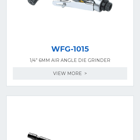
WFG-1015
1/4” 6MM AIR ANGLE DIE GRINDER
VIEW MORE >