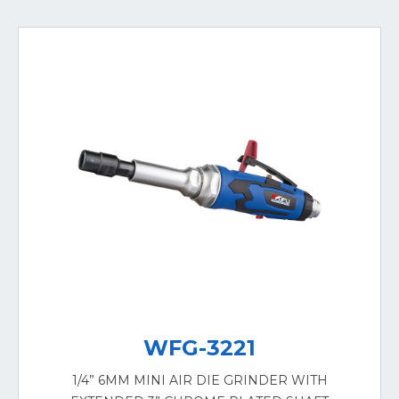
WFG-3221
1/4” 6MM MINI AIR DIE GRINDER WITH