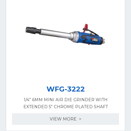
WFG-3222
1/4” 6MM MINI AIR DIE GRINDER WITH
EXTENDED 5” CHROME PLATED SHAFT
VIEW MORE >