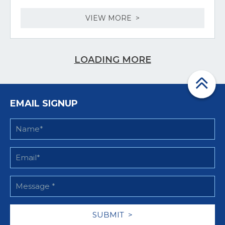
VIEW MORE >
LOADING MORE
EMAIL SIGNUP