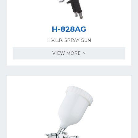
H-828AG
H.V.L.P. SPRAY GUN
VIEW MORE >