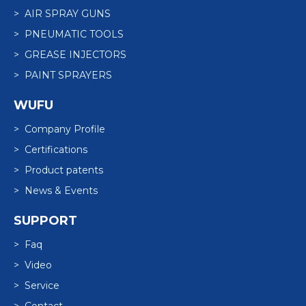
> AIR SPRAY GUNS
> PNEUMATIC TOOLS
> GREASE INJECTORS
> PAINT SPRAYERS
WUFU
> Company Profile
> Certifications
> Product patents
> News & Events
SUPPORT
> Faq
> Video
> Service
> Contact