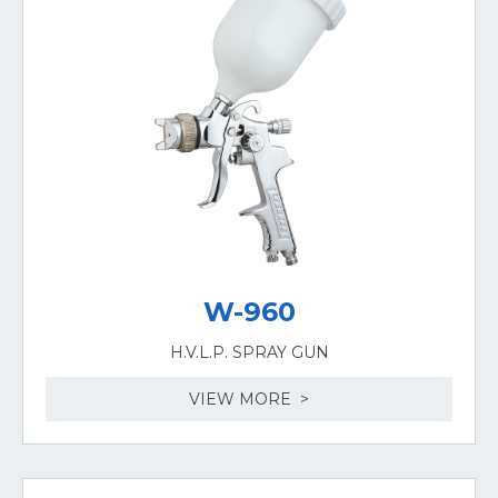
W-960
H.V.L.P. SPRAY GUN
VIEW MORE >