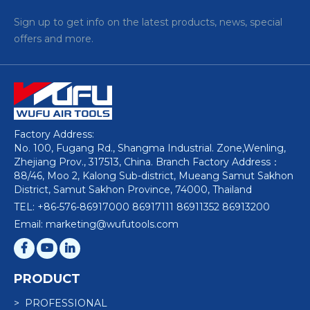
Sign up to get info on the latest products, news, special
offers and more.
Factory Address:
No. 100, Fugang Rd., Shangma Industrial. Zone,Wenling,
Zhejiang Prov., 317513, China. Branch Factory Address：
88/46, Moo 2, Kalong Sub-district, Mueang Samut Sakhon
District, Samut Sakhon Province, 74000, Thailand
TEL: +86-576-86917000 86917111 86911352 86913200
Email: marketing@wufutools.com
PRODUCT
> PROFESSIONAL