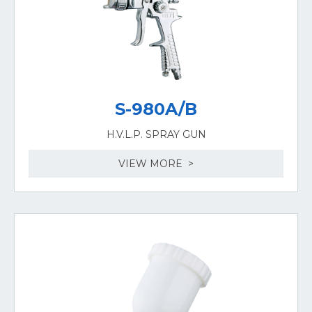
S-980A/B
H.V.L.P. SPRAY GUN
VIEW MORE >