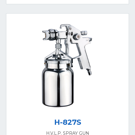
H-827S
H.V.L.P. SPRAY GUN