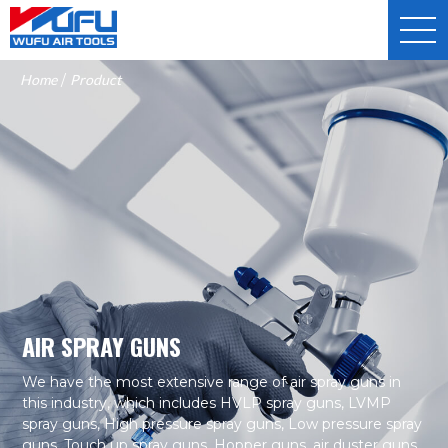
Home
/
Product
AIR SPRAY GUNS
We have the most extensive range of air spray guns in
this industry, which includes HVLP spray guns, LVMP
spray guns, High pressure spray guns, Low pressure spray
guns, Touch up spray guns, Hopper guns, air duster guns,