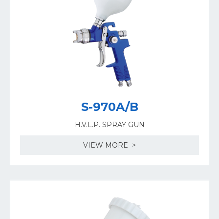
S-970A/B
H.V.L.P. SPRAY GUN
VIEW MORE >