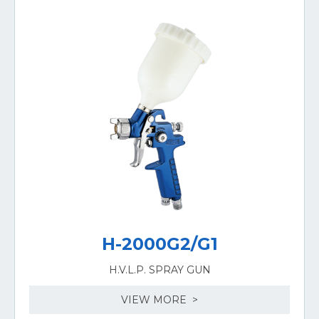
H-2000G2/G1
H.V.L.P. SPRAY GUN
VIEW MORE >