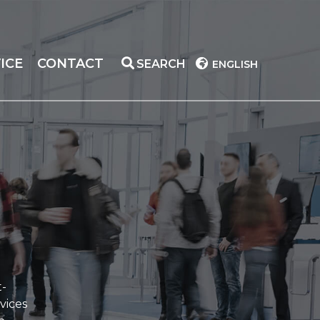
ICE
CONTACT
SEARCH
ENGLISH
t-
vices