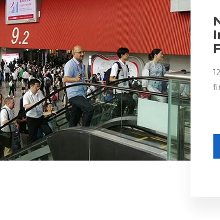
F
1
f