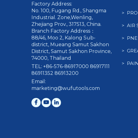
Factory Address:
No. 100, Fugang Rd., Shangma
> PRO
Industrial. Zone,Wenling,
Zhejiang Prov., 317513, China.
> AIR
Branch Factory Address：
88/46, Moo 2, Kalong Sub-
> PNE
district, Mueang Samut Sakhon
> GRE
District, Samut Sakhon Province,
74000, Thailand
> PAI
TEL: +86-576-86917000 86917111
86911352 86913200
Email:
marketing@wufutools.com