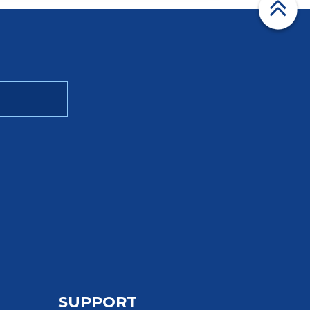
SUPPORT