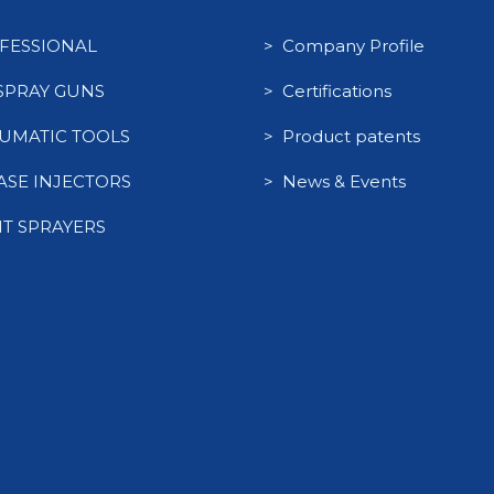
FESSIONAL
> Company Profile
 SPRAY GUNS
> Certifications
UMATIC TOOLS
> Product patents
ASE INJECTORS
> News & Events
NT SPRAYERS