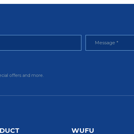
ecial offers and more.
DUCT
WUFU