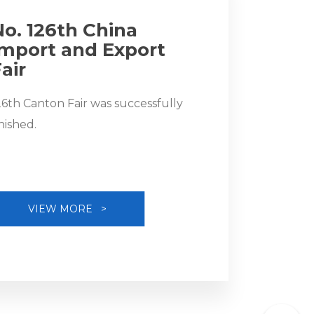
No. 126th China
Import and Export
air
26th Canton Fair was successfully
inished.
VIEW MORE >