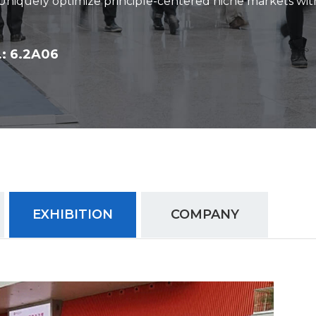
 Uniquely optimize principle-centered niche markets wit
: 6.2A06
EXHIBITION
COMPANY