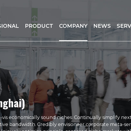
SIONAL
PRODUCT
COMPANY
NEWS
SERV
nghai)
vis economically sound niches. Continually simplify nex
tive bandwidth. Credibly envisioneer corporate meta-ser