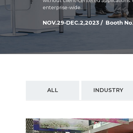
without client-centered applications.
enterprise-wide.
NOV.29-DEC.2,2023 / Booth No.
ALL
INDUSTRY