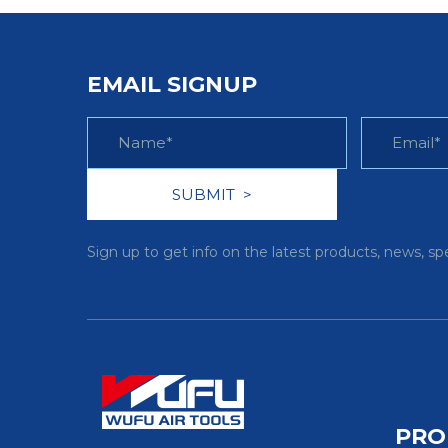
EMAIL SIGNUP
Sign up to get info on the latest products, news, sp
PRO