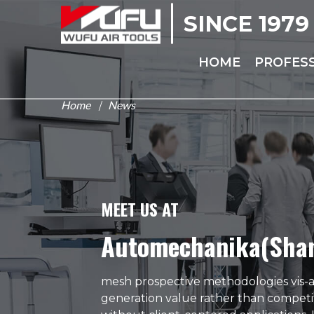
SINCE 1979
HOME
PROFES
Home
News
/
MEET US AT
Automechanika(Sha
mesh prospective methodologies vis-a-
generation value rather than competi