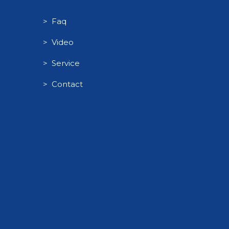
> Faq
> Video
> Service
> Contact