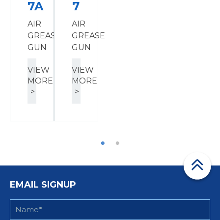
7A
7
AIR
AIR
GREASE
GREASE
GUN
GUN
VIEW
VIEW
MORE
MORE
>
>
EMAIL SIGNUP