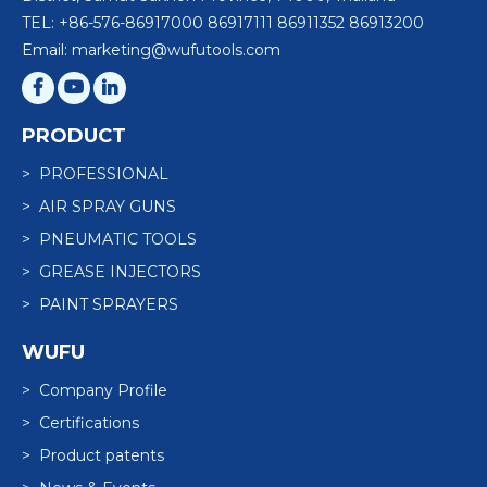
TEL: +86-576-86917000 86917111 86911352 86913200
Email: marketing@wufutools.com
PRODUCT
> PROFESSIONAL
> AIR SPRAY GUNS
> PNEUMATIC TOOLS
> GREASE INJECTORS
> PAINT SPRAYERS
WUFU
> Company Profile
> Certifications
> Product patents