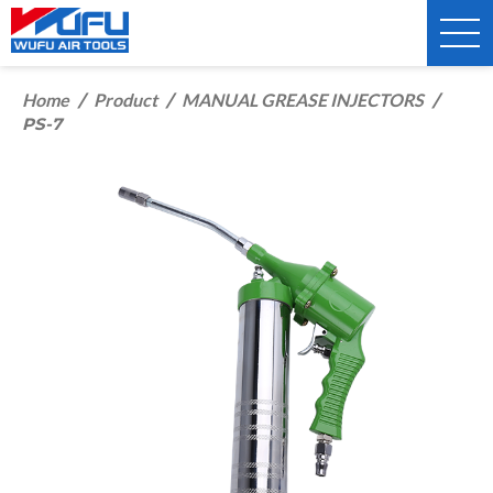
Home
Product
MANUAL GREASE INJECTORS
/
/
/
PS-7