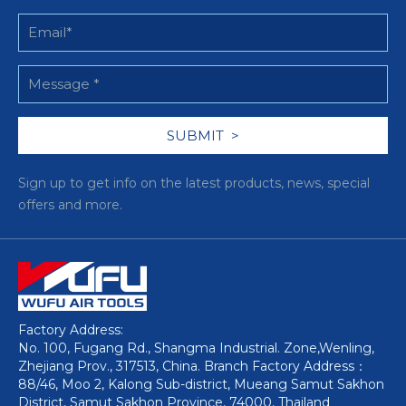
Sign up to get info on the latest products, news, special
offers and more.
Factory Address:
No. 100, Fugang Rd., Shangma Industrial. Zone,Wenling,
Zhejiang Prov., 317513, China. Branch Factory Address：
88/46, Moo 2, Kalong Sub-district, Mueang Samut Sakhon
District, Samut Sakhon Province, 74000, Thailand