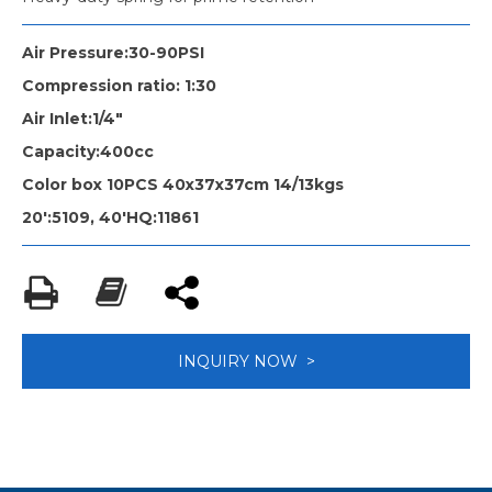
Air Pressure:30-90PSI
Compression ratio: 1:30
Air Inlet:1/4"
Capacity:400cc
Color box 10PCS 40x37x37cm 14/13kgs
20':5109, 40'HQ:11861
INQUIRY NOW >