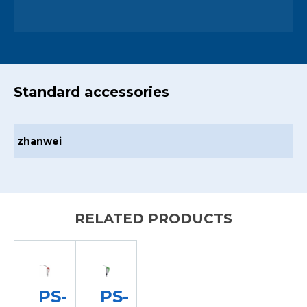
Standard accessories
zhanwei
RELATED PRODUCTS
PS-
PS-