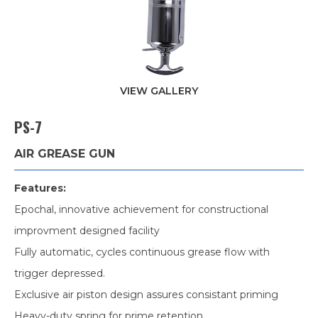
VIEW GALLERY
PS-7
AIR GREASE GUN
Features:
Epochal, innovative achievement for constructional
improvment designed facility
Fully automatic, cycles continuous grease flow with
trigger depressed.
Exclusive air piston design assures consistant priming
Heavy-duty spring for prime retention