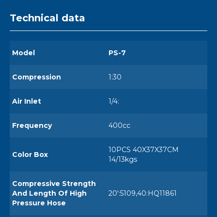
Technical data
Model
PS-7
Compression
1:30
Air Inlet
1/4:
Frequency
400cc
10PCS 40X37X37CM
Color Box
14/13kgs
Compressive Strength
And Length Of High
20':5109,40:HQ11861
Pressure Hose